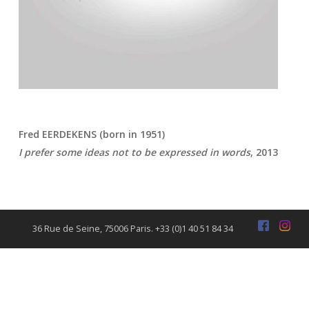
Fred EERDEKENS (born in 1951)
I prefer some ideas not to be expressed in words
, 2013
36 Rue de Seine, 75006 Paris. +33 (0)1 40 51 84 34