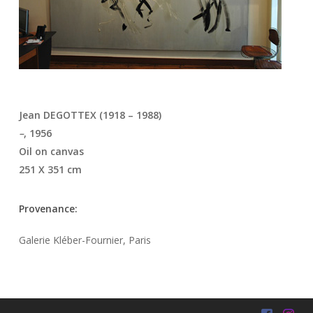
Jean DEGOTTEX (1918 – 1988)
–
, 1956
Oil on canvas
251 X 351 cm
Provenance:
Galerie Kléber-Fournier, Paris