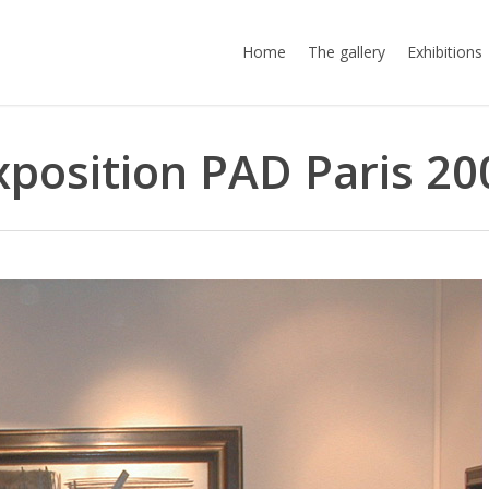
Home
The gallery
Exhibitions
xposition PAD Paris 20