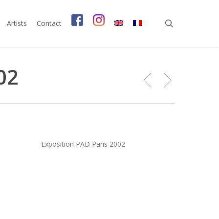
search
Artists
Contact
02
Exposition PAD Paris 2002